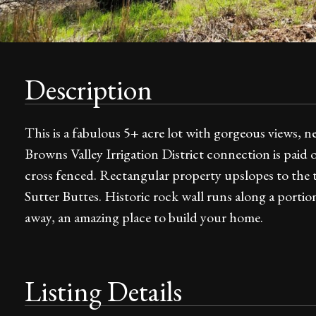
Description
This is a fabulous 5+ acre lot with gorgeous views, n
Browns Valley Irrigation District connection is paid of
cross fenced. Rectangular property upslopes to the to
Sutter Buttes. Historic rock wall runs along a portio
away, an amazing place to build your home.
Listing Details