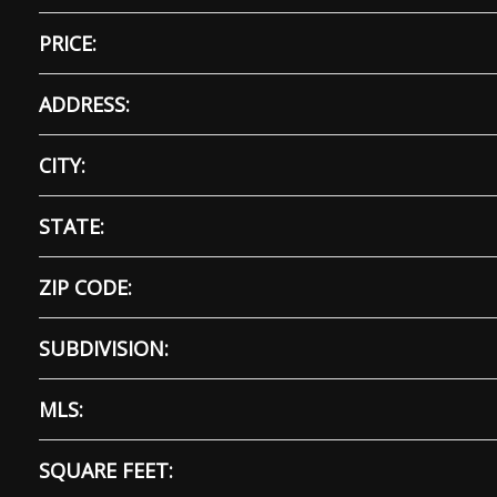
PRICE:
ADDRESS:
CITY:
STATE:
ZIP CODE:
SUBDIVISION:
MLS:
SQUARE FEET: