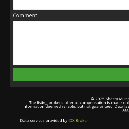
Comment:
© 2025 Shasta Multipl
The listing broker’s offer of compensation is made only 
Information deemed reliable, but not guaranteed. Data la
AM
Data services provided by
IDX Broker