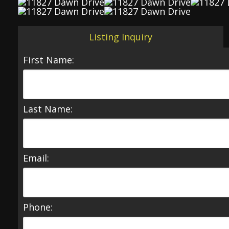
Listing Inquiry
First Name:
Last Name:
Email:
Phone: