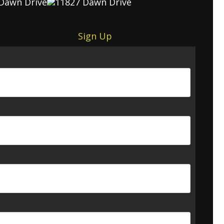
Sign Up