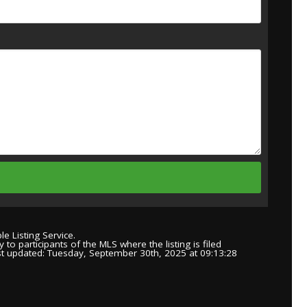
e Listing Service.
to participants of the MLS where the listing is filed
st updated: Tuesday, September 30th, 2025 at 09:13:28
.