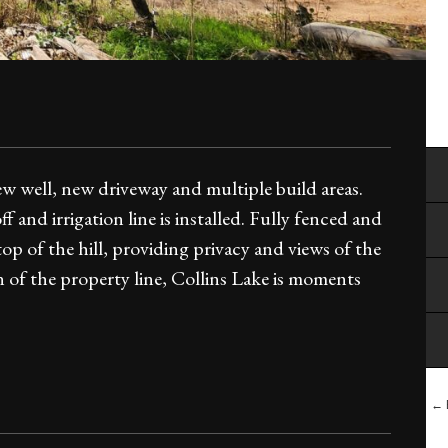
ew well, new driveway and multiple build areas.
f and irrigation line is installed. Fully fenced and
p of the hill, providing privacy and views of the
n of the property line, Collins Lake is moments
← 