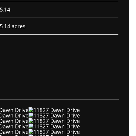
5.14
5.14 acres