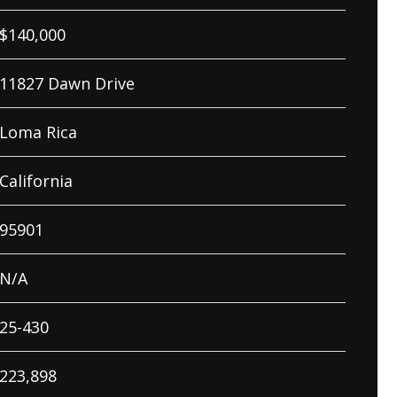
$
140,000
11827 Dawn Drive
Loma Rica
California
95901
N/A
25-430
223,898