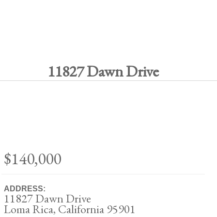
11827 Dawn Drive
$140,000
ADDRESS:
11827 Dawn Drive
Loma Rica, California 95901