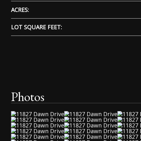
ACRES:
LOT SQUARE FEET:
Photos