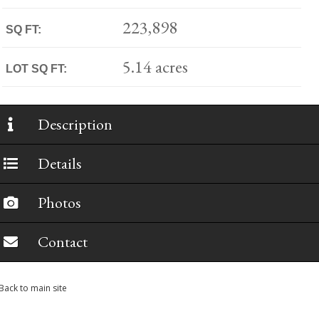
223,898
SQ FT:
5.14 acres
LOT SQ FT:
Description
Details
Photos
Contact
Back to main site